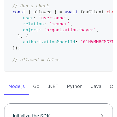
// Run a check
const
{
 allowed 
}
=
await
 fgaClient
.
chec
user
:
'user:anne'
,
relation
:
'member'
,
object
:
'organization:bayer'
,
}
,
{
authorizationModelId
:
'01HVMMBCMGZNT
}
)
;
// allowed = false
Node.js
Go
.NET
Python
Java
CLI
Initialize the SDK