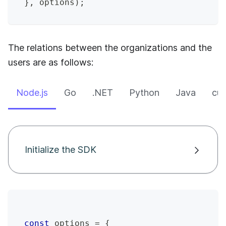
}
,
 options
)
;
The relations between the organizations and the
users are as follows:
Node.js
Go
.NET
Python
Java
cur
Initialize the SDK
const
 options 
=
{