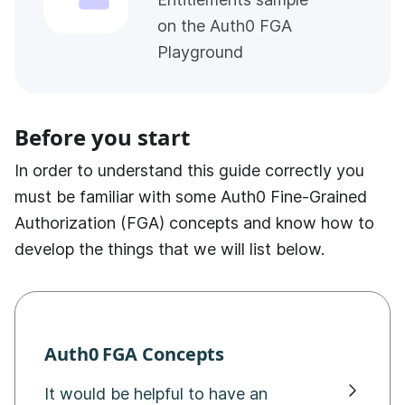
on the Auth0 FGA
Playground
Before you start
In order to understand this guide correctly you
must be familiar with some
Auth0 Fine-Grained
Authorization (FGA)
concepts and know how to
develop the things that we will list below.
Auth0 FGA
Concepts
It would be helpful to have an