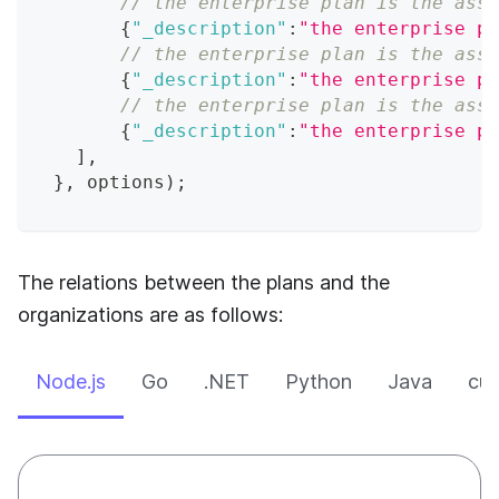
// the enterprise plan is the asso
{
"_description"
:
"the enterprise pl
// the enterprise plan is the asso
{
"_description"
:
"the enterprise pl
// the enterprise plan is the asso
{
"_description"
:
"the enterprise pl
]
,
}
,
 options
)
;
The relations between the plans and the
organizations are as follows:
Node.js
Go
.NET
Python
Java
cur