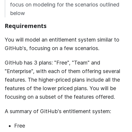
focus on modeling for the scenarios outlined
below
Requirements
You will model an entitlement system similar to
GitHub's, focusing on a few scenarios.
GitHub has 3 plans: "Free", "Team" and
"Enterprise", with each of them offering several
features. The higher-priced plans include all the
features of the lower priced plans. You will be
focusing on a subset of the features offered.
A summary of GitHub's entitlement system:
Free