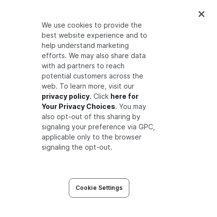
type
feature
relations
We use cookies to provide the
define
associated_plan
: 
[plan]
best website experience and to
define
access
: 
[user]
help understand marketing
efforts. We may also share data
type
plan
with ad partners to reach
relations
potential customers across the
define
subscriber
: 
[organization]
web. To learn more, visit our
privacy policy
. Click
here for
type
organization
Your Privacy Choices
. You may
relations
also opt-out of this sharing by
signaling your preference via GPC,
define
member
: 
[user]
applicable only to the browser
signaling the opt-out.
Adding modeling pattern of parent-child objects
Cookie Settings
Now we can ask the following query:
is anne
related to feature:issues as access?