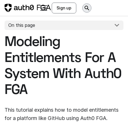
Sign up
On this page
Modeling
Entitlements For A
System With
Auth0
FGA
This tutorial explains how to model entitlements
for a platform like GitHub using
Auth0 FGA
.