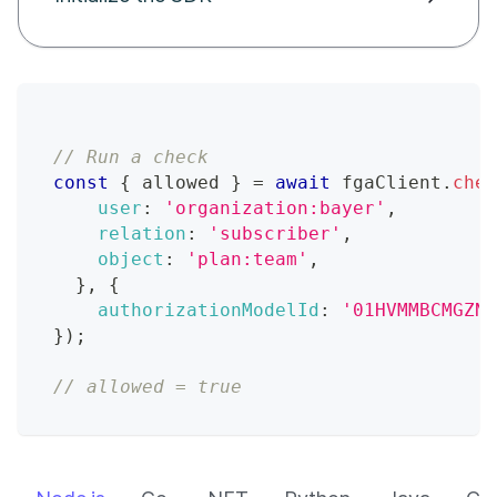
// Run a check
const
{
 allowed 
}
=
await
 fgaClient
.
chec
user
:
'organization:bayer'
,
relation
:
'subscriber'
,
object
:
'plan:team'
,
}
,
{
authorizationModelId
:
'01HVMMBCMGZNT
}
)
;
// allowed = true