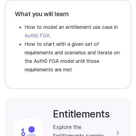
What you will learn
How to model an entitlement use case in
Auth0 FGA
How to start with a given set of
requirements and scenarios and iterate on
the
Auth0 FGA
model until those
requirements are met
Entitlements
Explore the
Entitlements sample