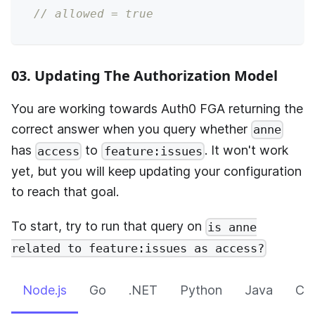
// allowed = true
03. Updating The Authorization Model
You are working towards
Auth0 FGA
returning the
correct answer when you query whether
anne
has
to
. It won't work
access
feature:issues
yet, but you will keep updating your configuration
to reach that goal.
To start, try to run that query on
is anne
related to feature:issues as access?
Node.js
Go
.NET
Python
Java
CLI