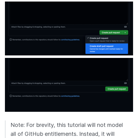
Note: For brevity, this tutorial will not model
all of GitHub entitlements. Instead, it will