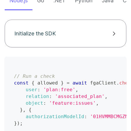
Node.js
Go
.NET
Python
Java
CLI
Initialize the SDK
// Run a check
const
{
 allowed 
}
=
await
 fgaClient
.
chec
user
:
'plan:free'
,
relation
:
'associated_plan'
,
object
:
'feature:issues'
,
}
,
{
authorizationModelId
:
'01HVMMBCMGZNT
}
)
;