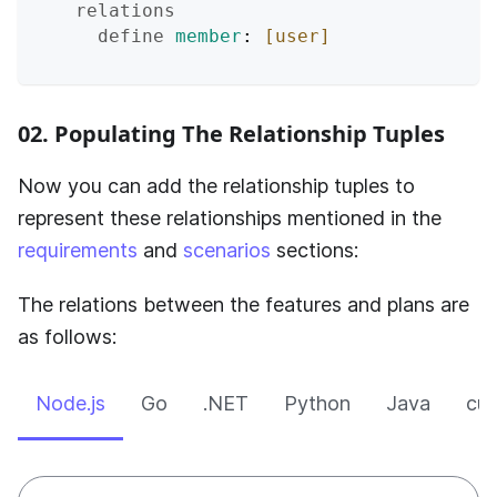
relations
define
member
: 
[user]
02. Populating The Relationship Tuples
Now you can add the relationship tuples to
represent these relationships mentioned in the
requirements
and
scenarios
sections:
The relations between the features and plans are
as follows:
Node.js
Go
.NET
Python
Java
cur