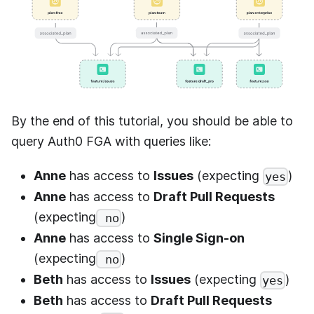
By the end of this tutorial, you should be able to
query
Auth0 FGA
with queries like:
Anne
has access to
Issues
(expecting
)
yes
Anne
has access to
Draft Pull Requests
(expecting
)
no
Anne
has access to
Single Sign-on
(expecting
)
no
Beth
has access to
Issues
(expecting
)
yes
Beth
has access to
Draft Pull Requests