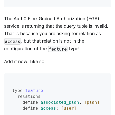
The
Auth0 Fine-Grained Authorization (FGA)
service is returning that the query tuple is invalid.
That is because you are asking for relation as
, but that relation is not in the
access
configuration of the
type!
feature
Add it now. Like so:
type
feature
relations
define
associated_plan
: 
[plan]
define
access
: 
[user]