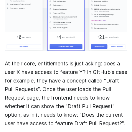
At their core, entitlements is just asking: does a
user X have access to feature Y? In GitHub's case
for example, they have a concept called "Draft
Pull Requests". Once the user loads the Pull
Request page, the frontend needs to know
whether it can show the "Draft Pull Request"
option, as in it needs to know: "Does the current
user have access to feature Draft Pull Request?".