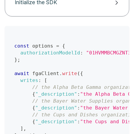
Initialize the SDK
const
 options 
=
{
authorizationModelId
:
"01HVMMBCMGZNT3S
}
;
await
 fgaClient
.
write
(
{
writes
:
[
// the Alpha Beta Gamma organizati
{
"_description"
:
"the Alpha Beta Ga
// the Bayer Water Supplies organi
{
"_description"
:
"the Bayer Water S
// the Cups and Dishes organizatio
{
"_description"
:
"the Cups and Dish
]
,