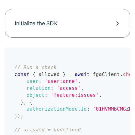
Initialize the SDK
// Run a check
const
{
 allowed 
}
=
await
 fgaClient
.
chec
user
:
'user:anne'
,
relation
:
'access'
,
object
:
'feature:issues'
,
}
,
{
authorizationModelId
:
'01HVMMBCMGZNT
}
)
;
// allowed = undefined