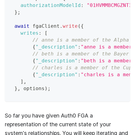
authorizationModelId
:
"01HVMMBCMGZNT3S
}
;
await
 fgaClient
.
write
(
{
writes
:
[
// anne is a member of the Alpha B
{
"_description"
:
"anne is a member 
// beth is a member of the Bayer W
{
"_description"
:
"beth is a member 
// charles is a member of the Cups
{
"_description"
:
"charles is a memb
]
,
}
,
 options
)
;
So far you have given
Auth0 FGA
a
representation of the current state of your
system's relationships. You will keep iterating and