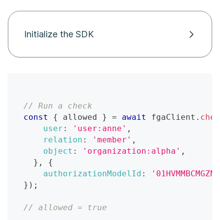
Initialize the SDK
// Run a check
const
{
 allowed 
}
=
await
 fgaClient
.
chec
user
:
'user:anne'
,
relation
:
'member'
,
object
:
'organization:alpha'
,
}
,
{
authorizationModelId
:
'01HVMMBCMGZNT
}
)
;
// allowed = true