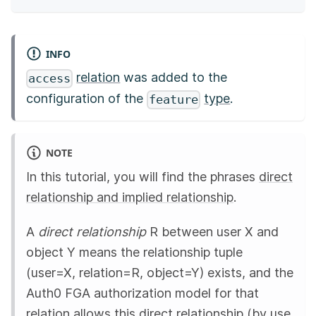
INFO
relation
was added to the
access
configuration of the
type
.
feature
NOTE
In this tutorial, you will find the phrases
direct
relationship and implied relationship
.
A
direct relationship
R between user X and
object Y means the relationship tuple
(user=X, relation=R, object=Y) exists, and the
Auth0 FGA
authorization model for that
relation allows this direct relationship (by use