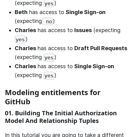
(expecting
)
yes
Beth
has access to
Single Sign-on
(expecting
)
no
Charles
has access to
Issues
(expecting
)
yes
Charles
has access to
Draft Pull Requests
(expecting
)
yes
Charles
has access to
Single Sign-on
(expecting
)
yes
Modeling entitlements for
GitHub
01. Building The Initial Authorization
Model And Relationship Tuples
In this tutorial you are going to take a different