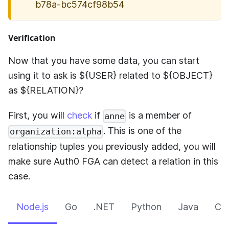
b78a-bc574cf98b54
Verification
Now that you have some data, you can start
using it to ask is ${USER} related to ${OBJECT}
as ${RELATION}?
First, you will
check
if
is a member of
anne
. This is one of the
organization:alpha
relationship tuples you previously added, you will
make sure
Auth0 FGA
can detect a relation in this
case.
Node.js
Go
.NET
Python
Java
CLI