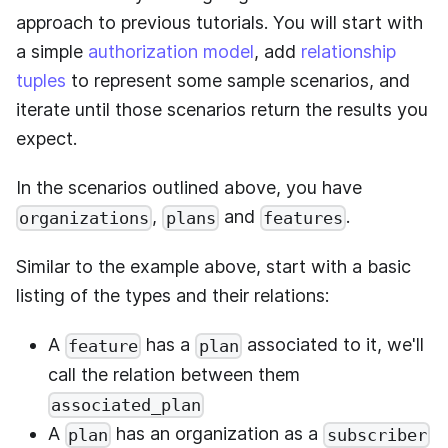
approach to previous tutorials. You will start with
a simple
authorization model
, add
relationship
tuples
to represent some sample scenarios, and
iterate until those scenarios return the results you
expect.
In the scenarios outlined above, you have
,
and
.
organizations
plans
features
Similar to the example above, start with a basic
listing of the types and their relations:
A
has a
associated to it, we'll
feature
plan
call the relation between them
associated_plan
A
has an organization as a
plan
subscriber