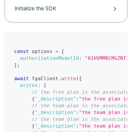
Initialize the SDK
const
 options 
=
{
authorizationModelId
:
"01HVMMBCMGZNT3S
}
;
await
 fgaClient
.
write
(
{
writes
:
[
// the free plan is the associated
{
"_description"
:
"the free plan is 
// the team plan is the associated
{
"_description"
:
"the team plan is 
// the team plan is the associated
{
"_description"
:
"the team plan is 