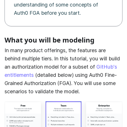
understanding of some concepts of
Auth0 FGA
before you start.
What you will be modeling
In many product offerings, the features are
behind multiple tiers. In this tutorial, you will build
an authorization model for a subset of
GitHub's
entitlements
(detailed below) using
Auth0 Fine-
Grained Authorization (FGA)
. You will use some
scenarios to validate the model.