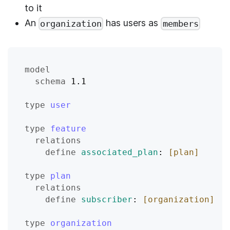
to it
An
has users as
organization
members
model
schema
 1.1
type
user
type
feature
relations
define
associated_plan
: 
[plan]
type
plan
relations
define
subscriber
: 
[organization]
type
organization