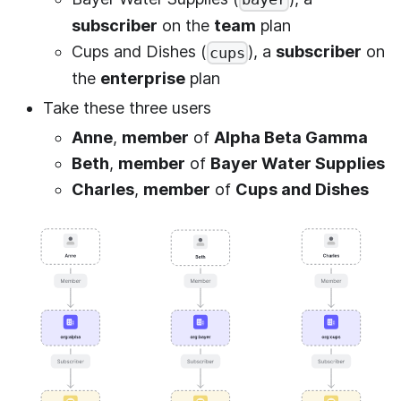
subscriber
on the
team
plan
Cups and Dishes (
), a
subscriber
on
cups
the
enterprise
plan
Take these three users
Anne
,
member
of
Alpha Beta Gamma
Beth
,
member
of
Bayer Water Supplies
Charles
,
member
of
Cups and Dishes