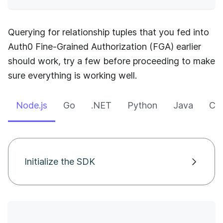
Querying for relationship tuples that you fed into
Auth0 Fine-Grained Authorization (FGA)
earlier
should work, try a few before proceeding to make
sure everything is working well.
Node.js
Go
.NET
Python
Java
CLI
Initialize the SDK