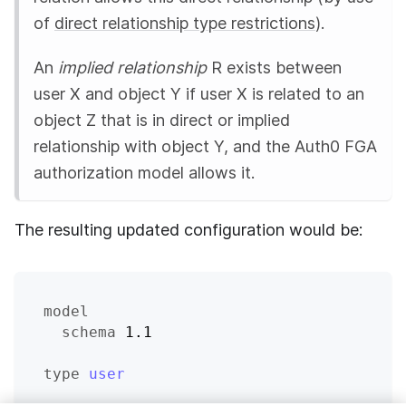
of
direct relationship type restrictions
).
An
implied relationship
R exists between
user X and object Y if user X is related to an
object Z that is in direct or implied
relationship with object Y, and the
Auth0 FGA
authorization model allows it.
The resulting updated configuration would be:
model
schema
 1.1
type
user