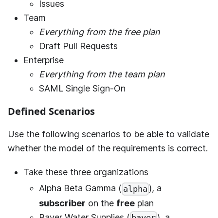
Issues
Team
Everything from the free plan
Draft Pull Requests
Enterprise
Everything from the team plan
SAML Single Sign-On
Defined Scenarios
Use the following scenarios to be able to validate
whether the model of the requirements is correct.
Take these three organizations
Alpha Beta Gamma (
), a
alpha
subscriber
on the
free
plan
Bayer Water Supplies (
), a
bayer