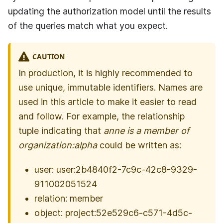
updating the authorization model until the results
of the queries match what you expect.
CAUTION
In production, it is highly recommended to
use unique, immutable identifiers. Names are
used in this article to make it easier to read
and follow. For example, the relationship
tuple indicating that
anne is a member of
organization:alpha
could be written as:
user: user:2b4840f2-7c9c-42c8-9329-
911002051524
relation: member
object: project:52e529c6-c571-4d5c-