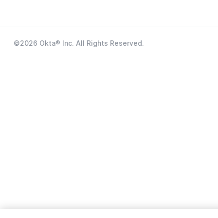
©
2026
Okta® Inc. All Rights Reserved.