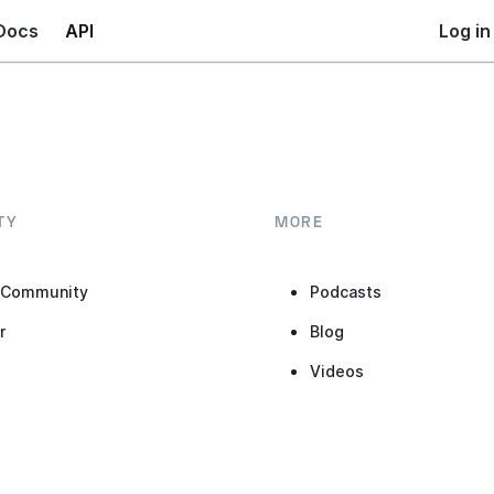
Docs
API
Log in
TY
MORE
 Community
Podcasts
r
Blog
b
Videos