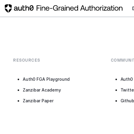
RESOURCES
COMMUNI
Auth0 FGA Playground
Auth0
Zanzibar Academy
Twitte
Zanzibar Paper
Githu