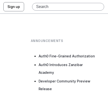
Sign up
ANNOUNCEMENTS
Auth0 Fine-Grained Authorization
Auth0 Introduces Zanzibar
Academy
Developer Community Preview
Release