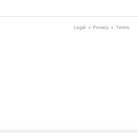
Legal
•
Privacy
•
Terms