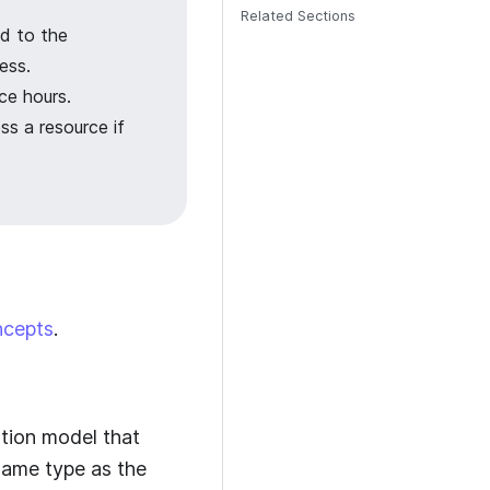
Related Sections
d to the
ess.
ce hours.
ss a resource if
ncepts
.
zation model that
 same type as the