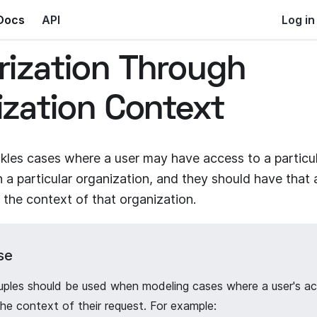
Docs
API
Log in
rization Through
ization Context
ckles cases where a user may have access to a particu
in a particular organization, and they should have tha
 the context of that organization.
se
uples should be used when modeling cases where a user's ac
e context of their request. For example: