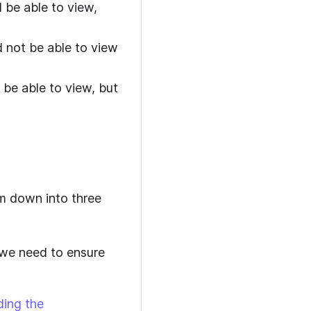
 be able to view,
d not be able to view
 be able to view, but
em down into three
 we need to ensure
ding the