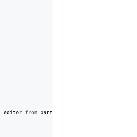
t_editor 
from
 partner 
or
 manager