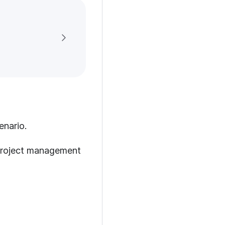
enario.
 project management