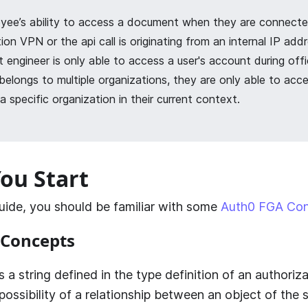
yee’s ability to access a document when they are connecte
ion VPN or the api call is originating from an internal IP addr
 engineer is only able to access a user's account during offi
 belongs to multiple organizations, they are only able to acce
a specific organization in their current context.
ou Start
guide, you should be familiar with some
Auth0 FGA Co
Concepts
 is a string defined in the type definition of an authori
possibility of a relationship between an object of the