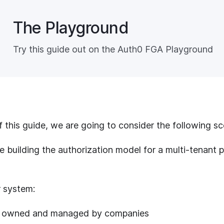
The Playground
Try this guide out on the Auth0 FGA Playground
 this guide, we are going to consider the following sc
e building the authorization model for a multi-tenant
ar system:
re owned and managed by companies