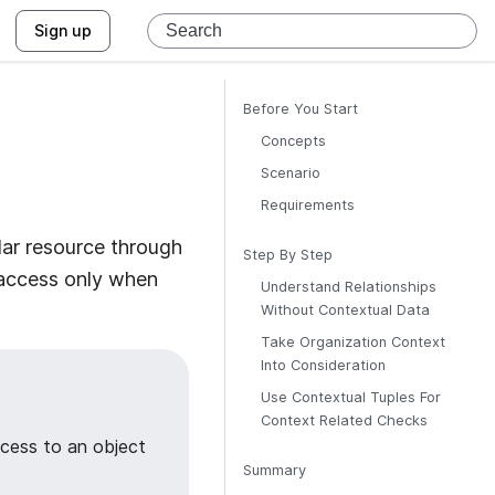
Sign up
Before You Start
Concepts
Scenario
Requirements
lar resource through
Step By Step
t access only when
Understand Relationships
Without Contextual Data
Take Organization Context
Into Consideration
Use Contextual Tuples For
Context Related Checks
cess to an object
Summary