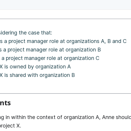
idering the case that:
s a project manager role at organizations A, B and C
s a project manager role at organization B
 a project manager role at organization C
 X is owned by organization A
X is shared with organization B
nts
g in within the context of organization A, Anne shoul
roject X.