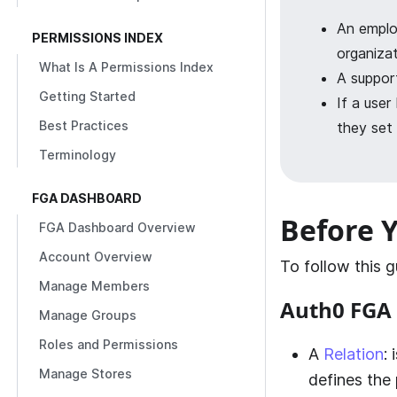
An emplo
PERMISSIONS INDEX
organizat
What Is A Permissions Index
A support
Getting Started
If a user
Best Practices
they set 
Terminology
FGA DASHBOARD
Before Y
FGA Dashboard Overview
Account Overview
To follow this 
Manage Members
Auth0 FGA
Manage Groups
Roles and Permissions
A
Relation
:
Manage Stores
defines the 