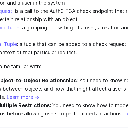
ion and a user in the system
quest
: is a call to the
Auth0 FGA
check endpoint that r
ertain relationship with an object.
hip Tuple
: a grouping consisting of a user, a relation a
l Tuple
: a tuple that can be added to a check request,
ontext of that particular request.
 be familiar with:
bject-to-Object Relationships
: You need to know h
s between objects and how that might affect a user's 
ts.
Learn more →
ultiple Restrictions
: You need to know how to model 
ons before allowing users to perform certain actions.
L