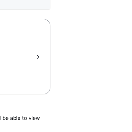
d be able to view