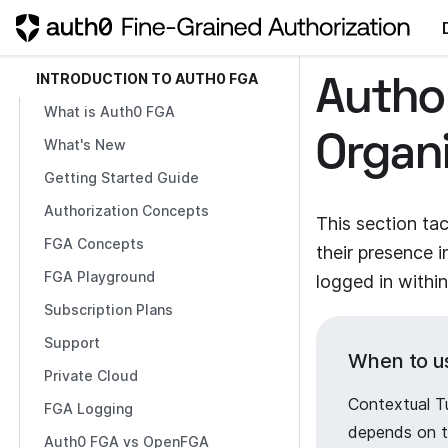
INTRODUCTION TO AUTH0 FGA
Autho
What is Auth0 FGA
Organ
What's New
Getting Started Guide
Authorization Concepts
This section ta
FGA Concepts
their presence 
FGA Playground
logged in within
Subscription Plans
Support
When to u
Private Cloud
Contextual T
FGA Logging
depends on th
Auth0 FGA vs OpenFGA