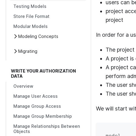
users can b
Testing Models
project acce
Store File Format
project
Modular Models
In order for a u
Modeling Concepts
The project
Migrating
A project is
A project ca
WRITE YOUR AUTHORIZATION
perform admi
DATA
The user sho
Overview
The user sh
Manage User Access
Manage Group Access
We will start wi
Manage Group Membership
Manage Relationships Between
Objects
model