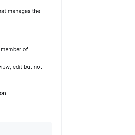
 that manages the
a member of
iew, edit but not
ion