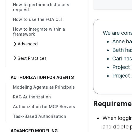
How to perform a list users
request
How to use the FGA CLI
How to integrate within a
We are cons
framework
Anne ha
Advanced
Beth ha
Carl has
Best Practices
Project
Project 
AUTHORIZATION FOR AGENTS
Modeling Agents as Principals
RAG Authorization
Requireme
Authorization for MCP Servers
Task-Based Authorization
When loggin
and delete p
ADVANCED MODELING