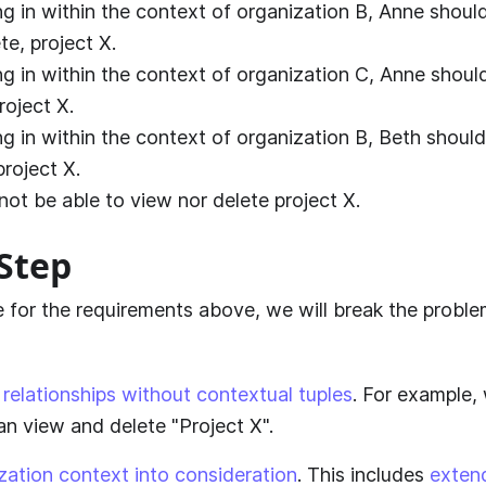
g in within the context of organization B, Anne should
te, project X.
g in within the context of organization C, Anne shoul
roject X.
g in within the context of organization B, Beth should
project X.
not be able to view nor delete project X.
Step
ve for the requirements above, we will break the probl
relationships without contextual tuples
. For example,
an view and delete "Project X".
zation context into consideration
. This includes
exten