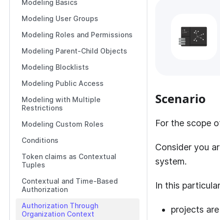
Modeling Basics
Modeling User Groups
Modeling Roles and Permissions
Modeling Parent-Child Objects
Modeling Blocklists
Modeling Public Access
Scenario
Modeling with Multiple
Restrictions
For the scope of
Modeling Custom Roles
Conditions
Consider you ar
Token claims as Contextual
system.
Tuples
Contextual and Time-Based
In this particul
Authorization
Authorization Through
projects a
Organization Context