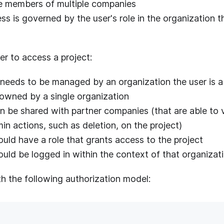
e members of multiple companies
ss is governed by the user's role in the organization
ser to access a project:
 needs to be managed by an organization the user is 
 owned by a single organization
n be shared with partner companies (that are able to v
n actions, such as deletion, on the project)
uld have a role that grants access to the project
ould be logged in within the context of that organizat
th the following authorization model: