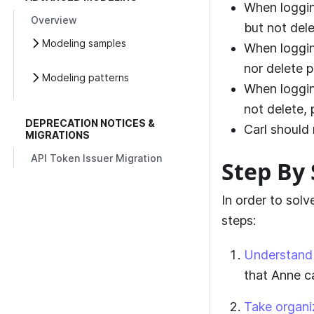
When loggin
Overview
but not dele
Modeling samples
When loggin
nor delete p
Modeling patterns
When loggin
not delete, 
DEPRECATION NOTICES &
Carl should 
MIGRATIONS
API Token Issuer Migration
Step By 
In order to sol
steps:
Understand 
that Anne c
Take organi