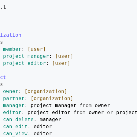
.1
ization
s
member
: 
[user]
project_manager
: 
[user]
project_editor
: 
[user]
ct
s
owner
: 
[organization]
partner
: 
[organization]
manager
: project_manager 
from
 owner
editor
: project_editor 
from
 owner 
or
 projec
can_delete
: manager
can_edit
: editor
can_view
: editor