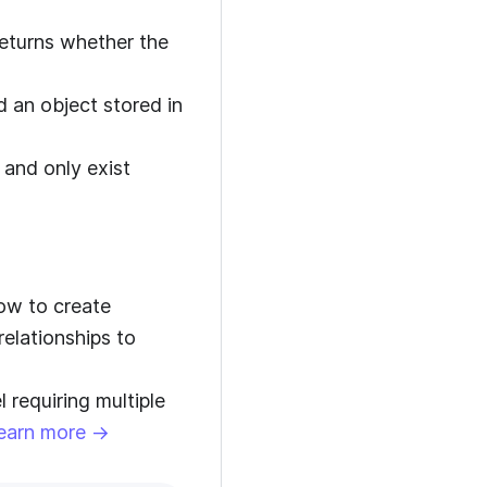
eturns whether the
nd an object stored in
 and only exist
ow to create
relationships to
requiring multiple
earn more →