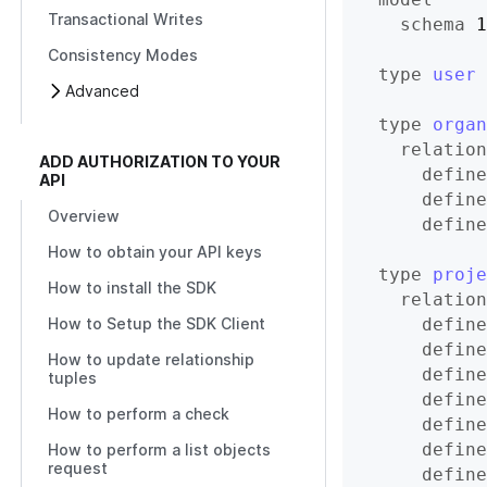
Transactional Writes
schema
 1
Consistency Modes
type
user
Advanced
type
organ
relation
ADD AUTHORIZATION TO YOUR
define
API
define
Overview
define
How to obtain your API keys
type
proje
How to install the SDK
relation
define
How to Setup the SDK Client
define
How to update relationship
define
tuples
define
How to perform a check
define
define
How to perform a list objects
request
define