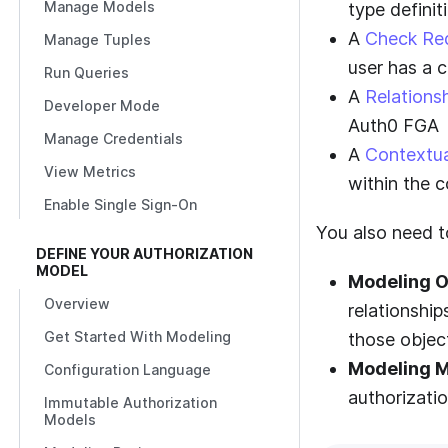
Manage Models
type definit
A
Check Re
Manage Tuples
user has a c
Run Queries
A
Relations
Developer Mode
Auth0 FGA
Manage Credentials
A
Contextua
View Metrics
within the c
Enable Single Sign-On
You also need to
DEFINE YOUR AUTHORIZATION
MODEL
Modeling O
Overview
relationship
Get Started With Modeling
those objec
Modeling M
Configuration Language
authorizati
Immutable Authorization
Models