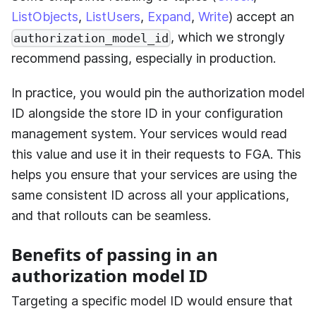
ListObjects
,
ListUsers
,
Expand
,
Write
) accept an
, which we strongly
authorization_model_id
recommend passing, especially in production.
In practice, you would pin the authorization model
ID alongside the store ID in your configuration
management system. Your services would read
this value and use it in their requests to FGA. This
helps you ensure that your services are using the
same consistent ID across all your applications,
and that rollouts can be seamless.
Benefits of passing in an
authorization model ID
Targeting a specific model ID would ensure that