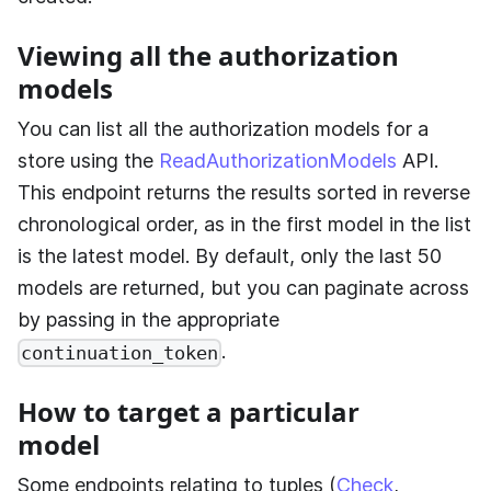
Viewing all the authorization
models
You can list all the authorization models for a
store using the
ReadAuthorizationModels
API.
This endpoint returns the results sorted in reverse
chronological order, as in the first model in the list
is the latest model. By default, only the last 50
models are returned, but you can paginate across
by passing in the appropriate
.
continuation_token
How to target a particular
model
Some endpoints relating to tuples (
Check
,