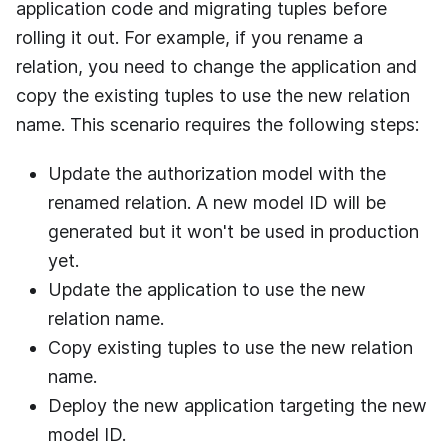
application code and migrating tuples before
rolling it out. For example, if you rename a
relation, you need to change the application and
copy the existing tuples to use the new relation
name. This scenario requires the following steps:
Update the authorization model with the
renamed relation. A new model ID will be
generated but it won't be used in production
yet.
Update the application to use the new
relation name.
Copy existing tuples to use the new relation
name.
Deploy the new application targeting the new
model ID.