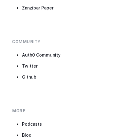
Zanzibar Paper
COMMUNITY
Auth0 Community
Twitter
Github
MORE
Podcasts
Blog