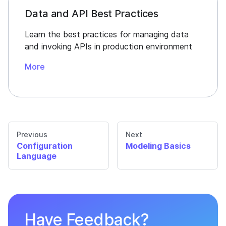
Data and API Best Practices
Learn the best practices for managing data
and invoking APIs in production environment
More
Previous
Next
Configuration
Modeling Basics
Language
Have Feedback?