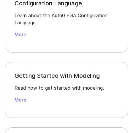
Configuration Language
Learn about the Auth0 FGA Configuration
Language.
More
Getting Started with Modeling
Read how to get started with modeling.
More