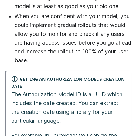
model is at least as good as your old one.
When you are confident with your model, you
could implement gradual rollouts that would
allow you to monitor and check if any users
are having access issues before you go ahead
and increase the rollout to 100% of your user
base.
GETTING AN AUTHORIZATION MODEL'S CREATION
DATE
The Authorization Model ID is a
ULID
which
includes the date created. You can extract
the creation date using a library for your
particular language.
For example, in JavaScript you can do the