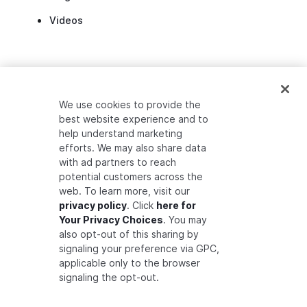
Videos
ANNOUNCEMENTS
We use cookies to provide the
best website experience and to
Auth0 Fine-Grained Authorization
help understand marketing
efforts. We may also share data
Auth0 Introduces Zanzibar Academy
with ad partners to reach
Developer Community Preview Release
potential customers across the
web. To learn more, visit our
privacy policy
. Click
here for
Your Privacy Choices
. You may
also opt-out of this sharing by
signaling your preference via GPC,
applicable only to the browser
signaling the opt-out.