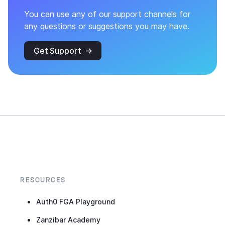
You can use any of our support channels for
any questions or suggestions you may have.
Get Support
RESOURCES
Auth0 FGA Playground
Zanzibar Academy