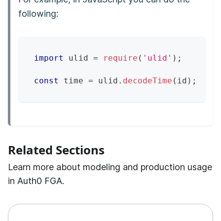
following:
import
 ulid 
=
require
(
'ulid'
)
;
const
 time 
=
 ulid
.
decodeTime
(
id
)
;
Related Sections
Learn more about modeling and production usage
in Auth0 FGA.