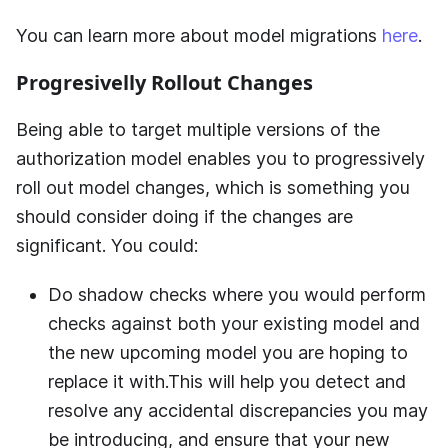
You can learn more about model migrations
here
.
Progresivelly Rollout Changes
Being able to target multiple versions of the
authorization model enables you to progressively
roll out model changes, which is something you
should consider doing if the changes are
significant. You could:
Do shadow checks where you would perform
checks against both your existing model and
the new upcoming model you are hoping to
replace it with.This will help you detect and
resolve any accidental discrepancies you may
be introducing, and ensure that your new