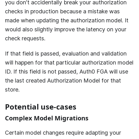
you don't accidentally break your authorization
checks in production because a mistake was
made when updating the authorization model. It
would also slightly improve the latency on your
check requests.
If that field is passed, evaluation and validation
will happen for that particular authorization model
ID. If this field is not passed,
Auth0 FGA
will use
the last created Authorization Model for that
store.
Potential use-cases
Complex Model Migrations
Certain model changes require adapting your