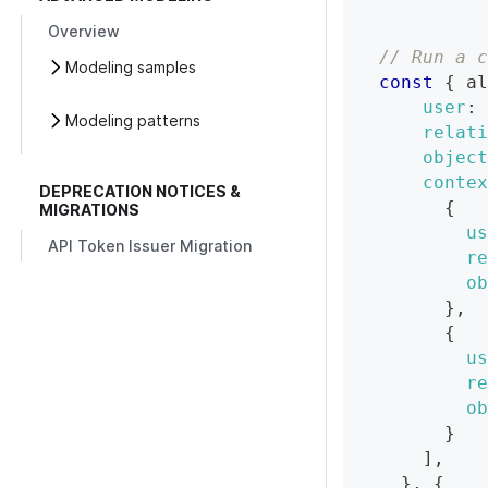
Overview
// Run a c
Modeling samples
const
{
 al
user
:
Modeling patterns
relati
object
contex
DEPRECATION NOTICES &
{
MIGRATIONS
us
API Token Issuer Migration
re
ob
}
,
{
us
re
ob
}
]
,
}
,
{