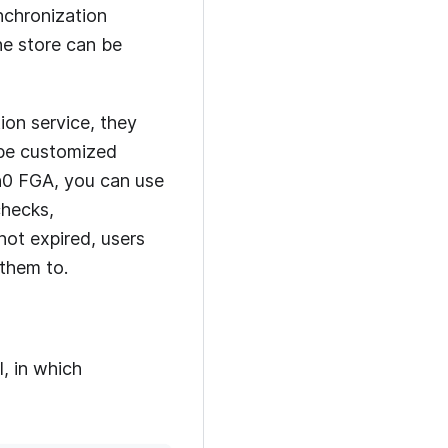
nchronization
he store can be
ion service, they
 be customized
h0 FGA
, you can use
checks,
not expired, users
 them to.
l, in which