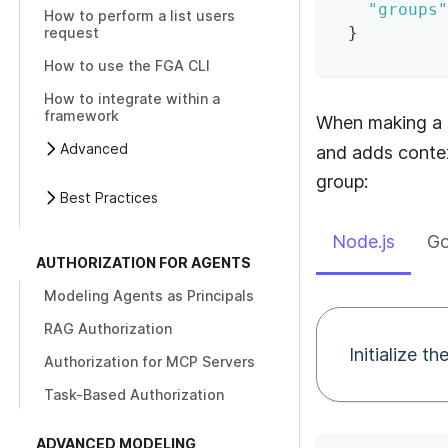
"groups"
How to perform a list users
}
request
How to use the FGA CLI
How to integrate within a
framework
When making a a
Advanced
and adds contex
group:
Best Practices
Node.js
G
AUTHORIZATION FOR AGENTS
Modeling Agents as Principals
RAG Authorization
Initialize t
Authorization for MCP Servers
Task-Based Authorization
ADVANCED MODELING