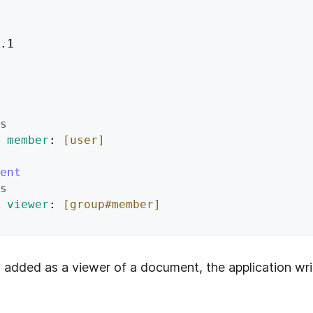
.1
s
member
: 
[user]
ent
s
viewer
: 
[group#member]
 added as a viewer of a document, the application writ