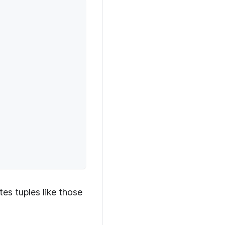
es tuples like those