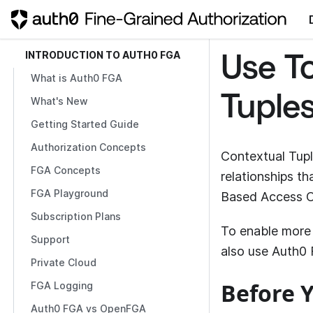
INTRODUCTION TO AUTH0 FGA
Use T
What is Auth0 FGA
Tuple
What's New
Getting Started Guide
Authorization Concepts
Contextual Tupl
FGA Concepts
relationships t
FGA Playground
Based Access C
Subscription Plans
To enable more 
Support
also use
Auth0
Private Cloud
Before Y
FGA Logging
Auth0 FGA vs OpenFGA