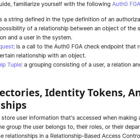
uide, familiarize yourself with the following
Auth0 FGA
 is a string defined in the type definition of an authori
possibility of a relationship between an object of the
ion and a user in the system.
quest
: is a call to the
Auth0 FGA
check endpoint that r
ertain relationship with an object.
hip Tuple
: a grouping consisting of a user, a relation a
ectories, Identity Tokens, A
nships
s store user information that's accessed when making 
the group the user belongs to, their roles, or their dep
e relationships in a Relationship-Based Access Contro