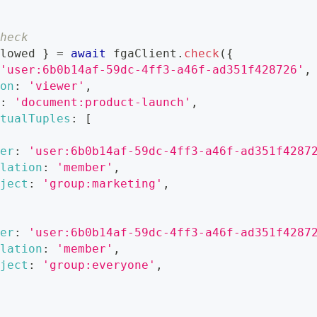
heck
lowed 
}
=
await
 fgaClient
.
check
(
{
'user:6b0b14af-59dc-4ff3-a46f-ad351f428726'
,
on
:
'viewer'
,
:
'document:product-launch'
,
tualTuples
:
[
er
:
'user:6b0b14af-59dc-4ff3-a46f-ad351f4287
lation
:
'member'
,
ject
:
'group:marketing'
,
er
:
'user:6b0b14af-59dc-4ff3-a46f-ad351f4287
lation
:
'member'
,
ject
:
'group:everyone'
,