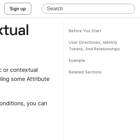
Sign up
xtual
Before You Start
User Directories, Identity
Tokens, And Relationships
Example
 or contextual
Related Sections
ling some Attribute
onditions, you can