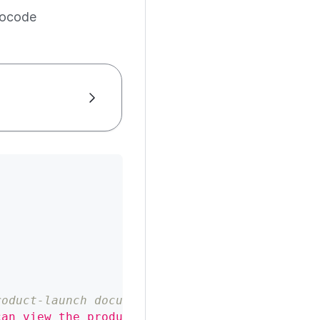
ocode
roduct-launch document
can view the product-launch document"
,
"user"
: