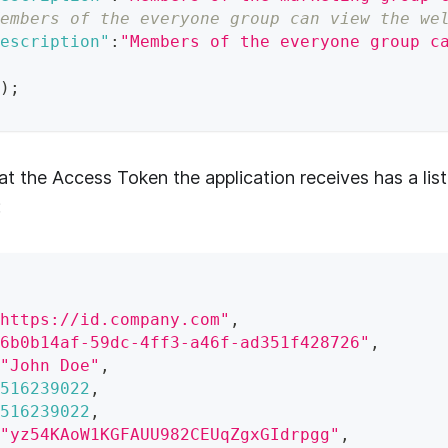
embers of the everyone group can view the we
escription"
:
"Members of the everyone group c
)
;
at the Access Token the application receives has a list
:
https://id.company.com"
,
6b0b14af-59dc-4ff3-a46f-ad351f428726"
,
"John Doe"
,
516239022
,
516239022
,
"yz54KAoW1KGFAUU982CEUqZgxGIdrpgg"
,