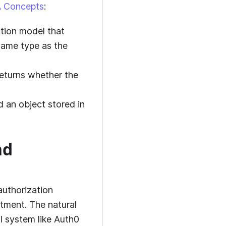
 Concepts
:
zation model that
 same type as the
eturns whether the
nd an object stored in
nd
authorization
artment. The natural
l system like
Auth0