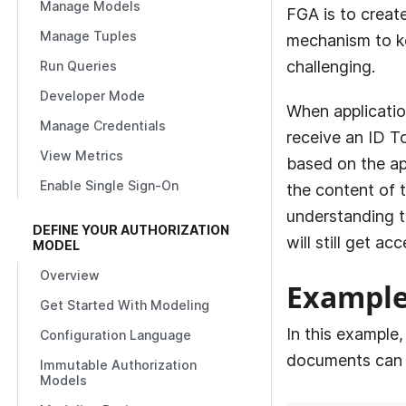
Manage Models
FGA
is to creat
Manage Tuples
mechanism to ke
challenging.
Run Queries
Developer Mode
When applicatio
Manage Credentials
receive an ID T
View Metrics
based on the app
Enable Single Sign-On
the content of 
understanding th
DEFINE YOUR AUTHORIZATION
will still get a
MODEL
Overview
Exampl
Get Started With Modeling
In this example,
Configuration Language
documents can 
Immutable Authorization
Models