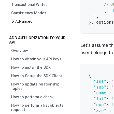
// M
Transactional Writes
{
"_d
Consistency Modes
]
,
Advanced
}
,
 options
ADD AUTHORIZATION TO YOUR
API
Let's assume th
Overview
user belongs to
How to obtain your API keys
How to install the SDK
{
How to Setup the SDK Client
"iss"
:
"
How to update relationship
"sub"
:
"
tuples
"name"
:
How to perform a check
"iat"
:
1
"exp"
:
1
How to perform a list objects
request
"azp"
: