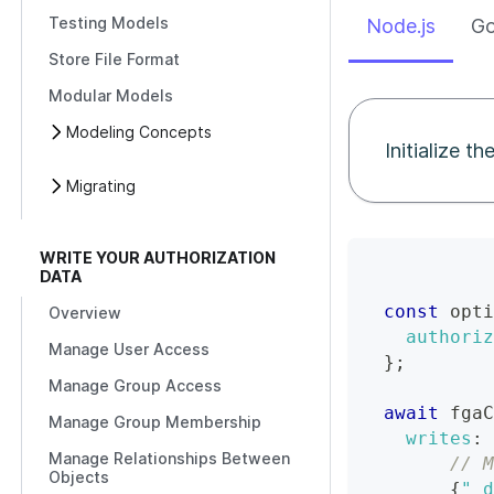
Testing Models
Node.js
G
Store File Format
Modular Models
Modeling Concepts
Initialize t
Migrating
WRITE YOUR AUTHORIZATION
DATA
const
 opti
Overview
authoriz
Manage User Access
}
;
Manage Group Access
await
 fgaC
Manage Group Membership
writes
:
Manage Relationships Between
// M
Objects
{
"_d