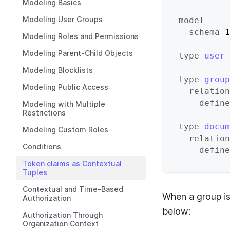
Modeling Basics
Modeling User Groups
model
schema
 1
Modeling Roles and Permissions
Modeling Parent-Child Objects
type
user
Modeling Blocklists
type
group
Modeling Public Access
relation
define
Modeling with Multiple
Restrictions
type
docum
Modeling Custom Roles
relation
Conditions
define
Token claims as Contextual
Tuples
Contextual and Time-Based
When a group is
Authorization
below:
Authorization Through
Organization Context