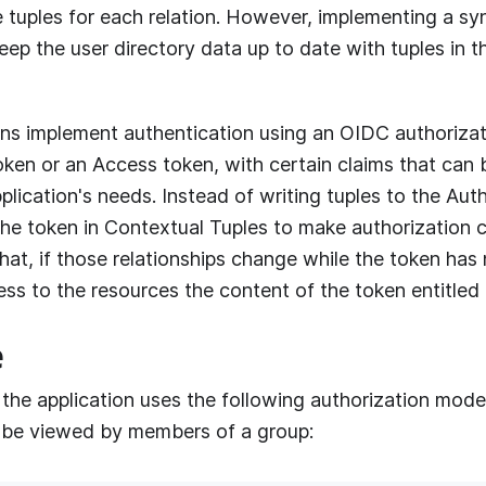
e tuples for each relation. However, implementing a sy
ep the user directory data up to date with tuples in t
ns implement authentication using an OIDC authorizat
oken or an Access token, with certain claims that can
lication's needs. Instead of writing tuples to the
Aut
the token in Contextual Tuples to make authorization 
at, if those relationships change while the token has 
ccess to the resources the content of the token entitled
e
 the application uses the following authorization mode
be viewed by members of a group: