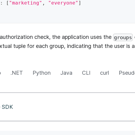
:
[
"marketing"
,
"everyone"
]
uthorization check, the application uses the
groups
tual tuple for each group, indicating that the user is
o
.NET
Python
Java
CLI
curl
Pseud
he SDK