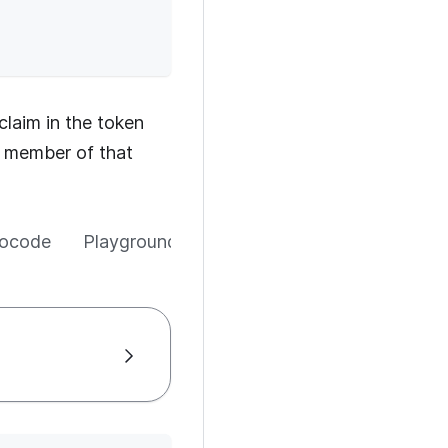
claim in the token
 a member of that
ocode
Playground