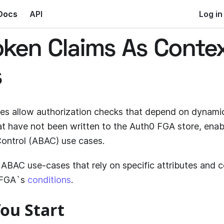
Docs
API
Log in
oken Claims As Conte
s
es allow authorization checks that depend on dynamic
hat have not been written to the
Auth0 FGA
store, enab
ontrol (ABAC) use cases.
ABAC use-cases that rely on specific attributes and c
 FGA
`s
conditions
.
ou Start