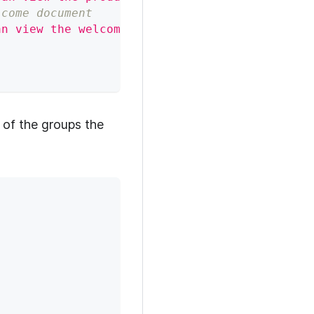
lcome document
an view the welcome document"
,
"user"
:
"group:e
 of the groups the