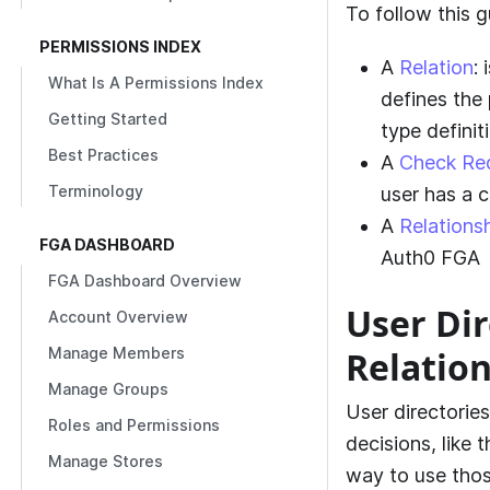
To follow this g
PERMISSIONS INDEX
A
Relation
:
What Is A Permissions Index
defines the 
Getting Started
type definit
Best Practices
A
Check Re
Terminology
user has a c
A
Relations
FGA DASHBOARD
Auth0 FGA
FGA Dashboard Overview
User Dir
Account Overview
Relatio
Manage Members
Manage Groups
User directorie
Roles and Permissions
decisions, like 
Manage Stores
way to use thos