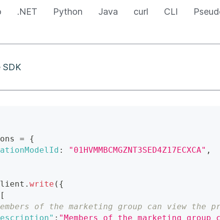
o
.NET
Python
Java
curl
CLI
Pseud
he SDK
ons 
=
{
ationModelId
:
"01HVMMBCMGZNT3SED4Z17ECXCA"
,
lient
.
write
(
{
[
embers of the marketing group can view the p
escription"
:
"Members of the marketing group 