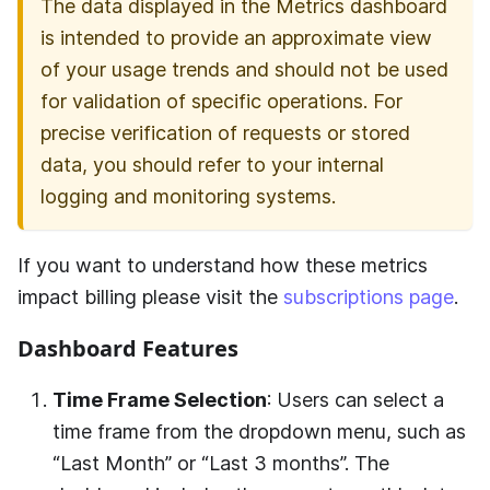
The data displayed in the Metrics dashboard
is intended to provide an approximate view
of your usage trends and should not be used
for validation of specific operations. For
precise verification of requests or stored
data, you should refer to your internal
logging and monitoring systems.
If you want to understand how these metrics
impact billing please visit the
subscriptions page
.
Dashboard Features
Time Frame Selection
: Users can select a
time frame from the dropdown menu, such as
“Last Month” or “Last 3 months”. The