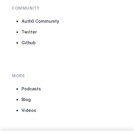
COMMUNITY
Auth0 Community
Twitter
Github
MORE
Podcasts
Blog
Videos