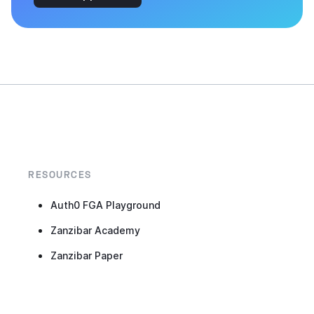
RESOURCES
Auth0 FGA Playground
Zanzibar Academy
Zanzibar Paper