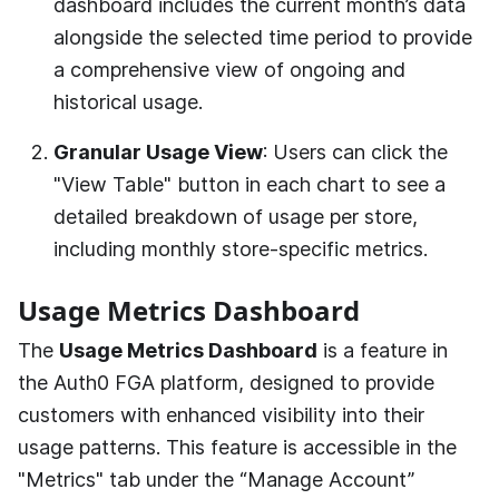
dashboard includes the current month’s data
alongside the selected time period to provide
a comprehensive view of ongoing and
historical usage.
Granular Usage View
: Users can click the
"View Table" button in each chart to see a
detailed breakdown of usage per store,
including monthly store-specific metrics.
Usage Metrics Dashboard
The
Usage Metrics Dashboard
is a feature in
the
Auth0 FGA
platform, designed to provide
customers with enhanced visibility into their
usage patterns. This feature is accessible in the
"Metrics" tab under the “Manage Account”