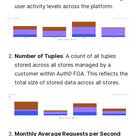
user activity levels across the platform.
Number of Tuples
: A count of all tuples
stored across all stores managed by a
customer within
Auth0 FGA
. This reflects the
total size of stored data across all stores.
Monthly Average Requests per Second