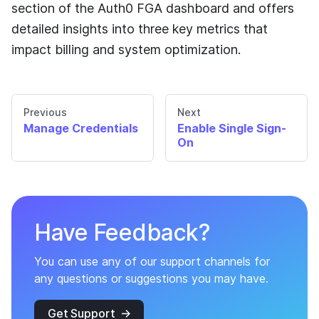
section of the
Auth0 FGA
dashboard and offers
detailed insights into three key metrics that
impact billing and system optimization.
Previous
Next
Manage Credentials
Enable Single Sign-
On
Have Feedback?
You can use any of our support channels for
any questions or suggestions you may have.
Get Support