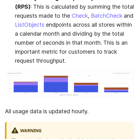
(RPS)
: This is calculated by summing the total
requests made to the
Check
,
BatchCheck
and
ListObjects
endpoints across all stores within
a calendar month and dividing by the total
number of seconds in that month. This is an
important metric for customers to track
request throughput.
All usage data is updated hourly.
WARNING