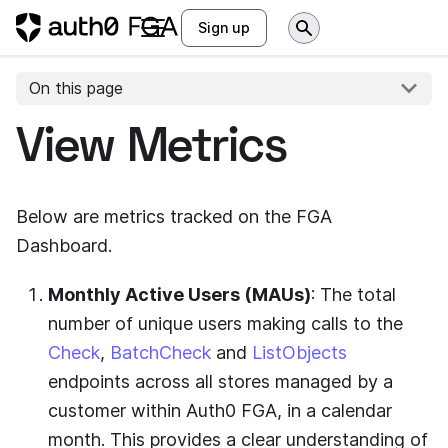
Sign up
On this page
View Metrics
Below are metrics tracked on the FGA
Dashboard.
Monthly Active Users (MAUs)
: The total
number of unique users making calls to the
Check
,
BatchCheck
and
ListObjects
endpoints across all stores managed by a
customer within
Auth0 FGA
, in a calendar
month. This provides a clear understanding of